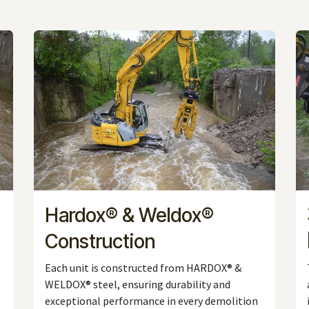
Hardox® & Weldox®
Construction
Each unit is constructed from HARDOX® &
WELDOX® steel, ensuring durability and
exceptional performance in every demolition