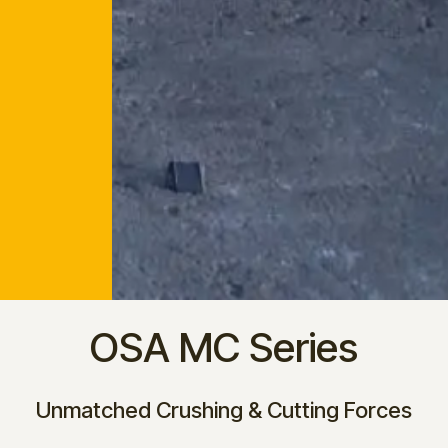
OSA MC Series
Unmatched Crushing & Cutting Forces