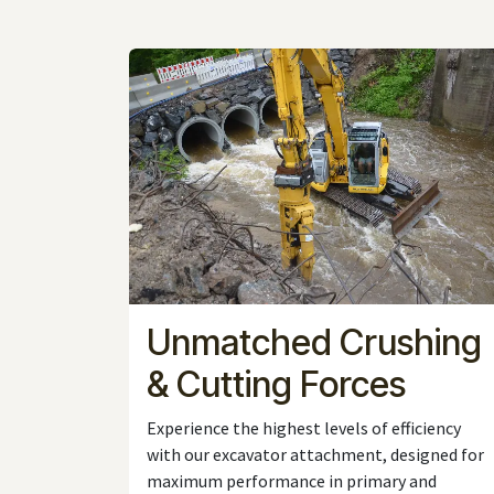
Unmatched Crushing
& Cutting Forces
Experience the highest levels of efficiency
with our excavator attachment, designed for
maximum performance in primary and