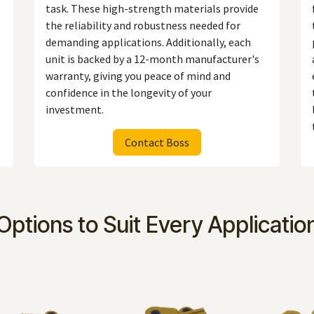
task. These high-strength materials provide
the reliability and robustness needed for
demanding applications. Additionally, each
unit is backed by a 12-month manufacturer's
warranty, giving you peace of mind and
confidence in the longevity of your
investment.
Contact Boss
Options to Suit Every Applicatio