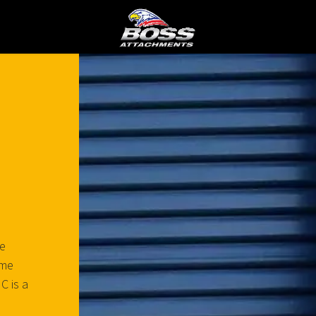
he
eme
C is a