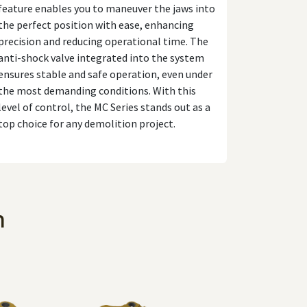
feature enables you to maneuver the jaws into
the perfect position with ease, enhancing
precision and reducing operational time. The
anti-shock valve integrated into the system
ensures stable and safe operation, even under
the most demanding conditions. With this
level of control, the MC Series stands out as a
top choice for any demolition project.
n