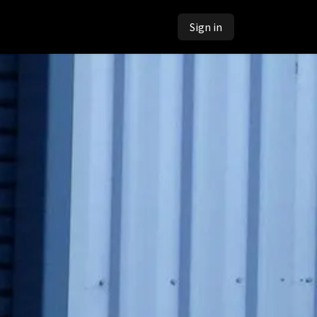
Sign in