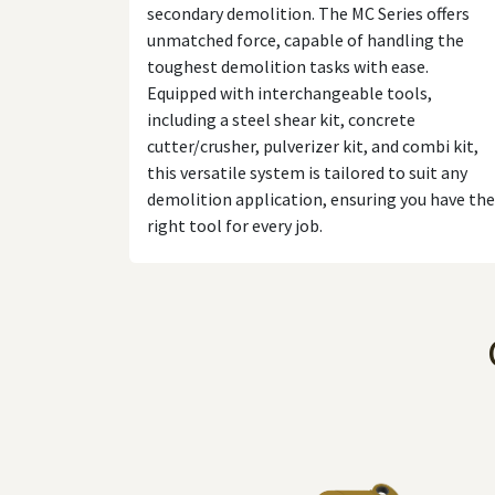
secondary demolition. The MC Series offers
unmatched force, capable of handling the
toughest demolition tasks with ease.
Equipped with interchangeable tools,
including a steel shear kit, concrete
cutter/crusher, pulverizer kit, and combi kit,
this versatile system is tailored to suit any
demolition application, ensuring you have the
right tool for every job.