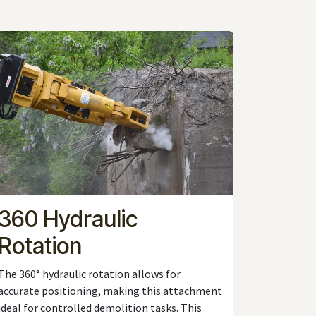
360 Hydraulic
Rotation
The 360° hydraulic rotation allows for
accurate positioning, making this attachment
ideal for controlled demolition tasks. This